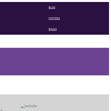
BLOG
FOSTERS
BINGO
gh