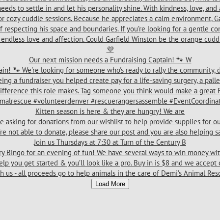
Our next mission needs a Fundraising Captain! 🐾 W
Kitten season is here & they are hungry! We are
Join us Thursdays at 7:30 at Turn of the Century B
Load More