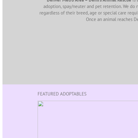
adoption, spay/neuter and pet retention. We do n
regardless of their breed, age or special care requ
Once an animal reaches D
FEATURED ADOPTABLES