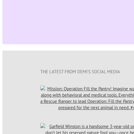
THE LATEST FROM DEMI’S SOCIAL MEDIA