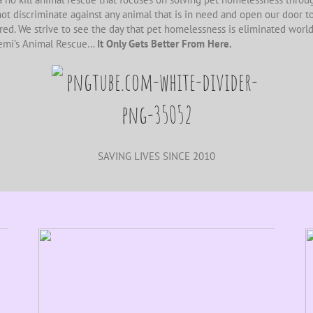
ot discriminate against any animal that is in need and open our door to
ired. We strive to see the day that pet homelessness is eliminated worl
emi’s Animal Rescue…
It Only Gets Better From Here.
SAVING LIVES SINCE 2010