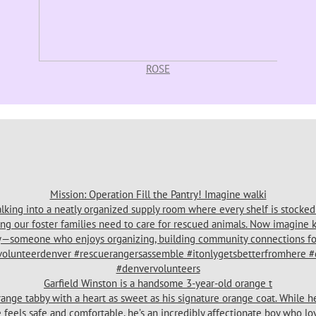
ROSE
Mission: Operation Fill the Pantry! Imagine walki
Garfield Winston is a handsome 3-year-old orange t