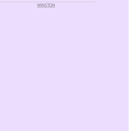
WINSTON