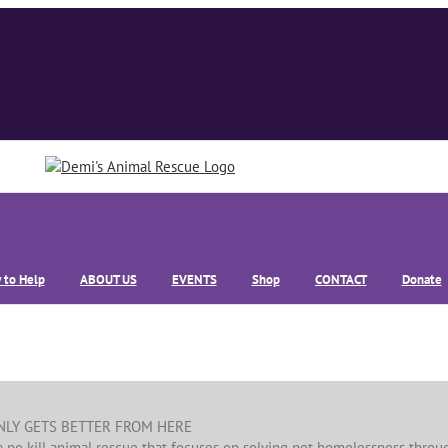
 to Help
ABOUT US
EVENTS
Shop
CONTACT
Donate
ONLY GETS BETTER FROM HERE
a no kill animal rescue that focuses on solving pet homelessness throu